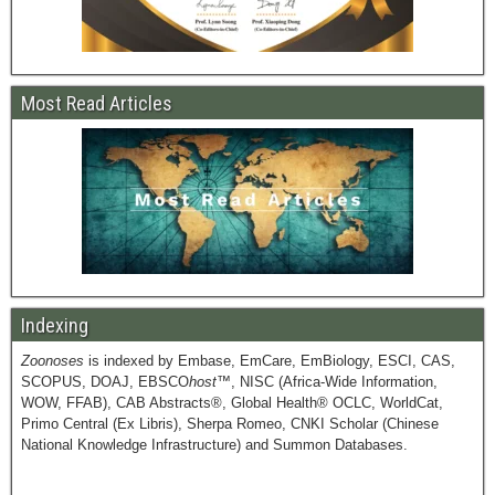
Most Read Articles
Indexing
Zoonoses
is indexed by Embase, EmCare, EmBiology, ESCI, CAS,
SCOPUS, DOAJ, EBSCO
host
™, NISC (Africa-Wide Information,
WOW, FFAB), CAB Abstracts®, Global Health® OCLC, WorldCat,
Primo Central (Ex Libris), Sherpa Romeo, CNKI Scholar (Chinese
National Knowledge Infrastructure) and Summon Databases.