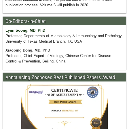
publication process. Volume 6 will publish in 2026.
Co-Editors-in-Chief
Lynn Soong, MD, PhD
Professor, Departments of Microbiology & Immunology and Pathology,
University of Texas Medical Branch, TX, USA
Xiaoping Dong, MD, PhD
Professor, Chief Expert of Virology, Chinese Center for Disease
Control & Prevention, Beijing, China
Announcing Zoonoses Best Published Papers Award