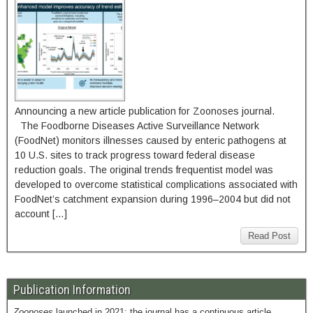
Announcing a new article publication for Zoonoses journal.
The Foodborne Diseases Active Surveillance Network
(FoodNet) monitors illnesses caused by enteric pathogens at
10 U.S. sites to track progress toward federal disease
reduction goals. The original trends frequentist model was
developed to overcome statistical complications associated with
FoodNet’s catchment expansion during 1996–2004 but did not
account […]
Read Post
Publication Information
Zoonoses
launched in 2021; the journal has a continuous article