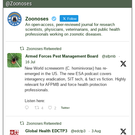
@Zoonoses
Zoonoses
Follow
An open-access, peer-reviewed journal for research
scientists, physicians, veterinarians, and public health
professionals working on zoonotic diseases.
Zoonoses Retweeted
Armed Forces Pest Management Board
@afpmb
·
16 Jul
New World screwworm (C. hominivorax) has re-
emerged in the US. The new ESA podcast covers
interagency eradication, SIT tech, & fact vs fiction. Highly
relevant for AFPMB and force health protection
professionals.
Listen here:
4
2
Twitter
Zoonoses Retweeted
Global Health EDCTP3
@edctp3
·
3 Aug