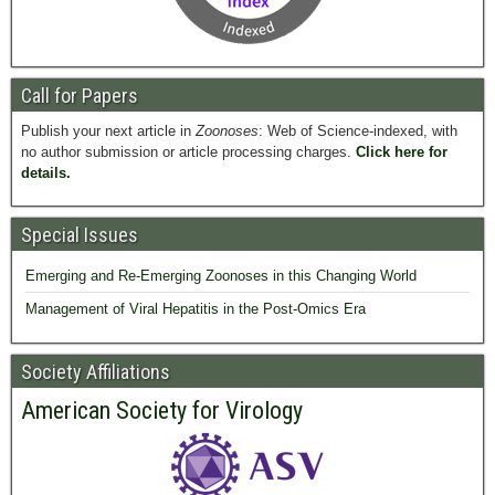
Call for Papers
Publish your next article in
Zoonoses
: Web of Science-indexed, with
no author submission or article processing charges.
Click here for
details.
Special Issues
Emerging and Re-Emerging Zoonoses in this Changing World
Management of Viral Hepatitis in the Post-Omics Era
Society Affiliations
American Society for Virology