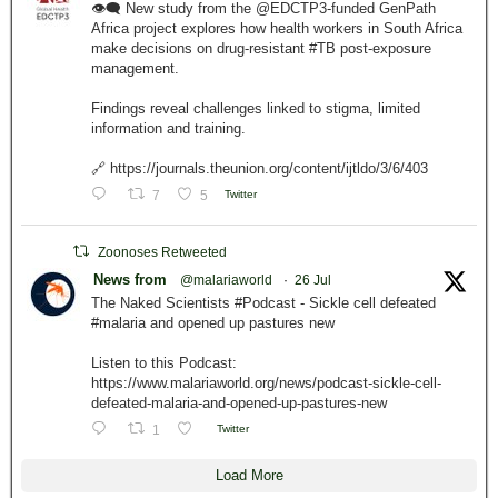
👁️‍🗨️ New study from the @EDCTP3-funded GenPath
Africa project explores how health workers in South Africa
make decisions on drug-resistant #TB post-exposure
management.
Findings reveal challenges linked to stigma, limited
information and training.
🔗 https://journals.theunion.org/content/ijtldo/3/6/403
7
5
Twitter
Zoonoses Retweeted
News from
@malariaworld
·
26 Jul
The Naked Scientists #Podcast - Sickle cell defeated
#malaria and opened up pastures new
Listen to this Podcast:
https://www.malariaworld.org/news/podcast-sickle-cell-
defeated-malaria-and-opened-up-pastures-new
1
Twitter
Load More