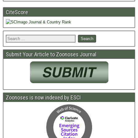
CiteScore
Submit Your Article to Zoonoses Journal
Zoonoses is now indexed by ESCI