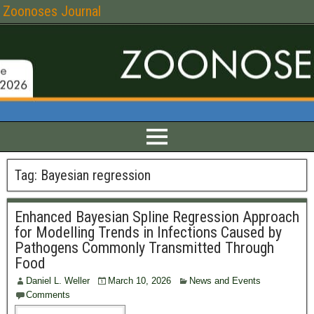
Zoonoses Journal
Tag:
Bayesian regression
Enhanced Bayesian Spline Regression Approach
for Modelling Trends in Infections Caused by
Pathogens Commonly Transmitted Through
Food
Daniel L. Weller
March 10, 2026
News and Events
Comments