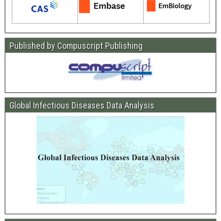
Published by Compuscript Publishing
Global Infectious Diseases Data Analysis