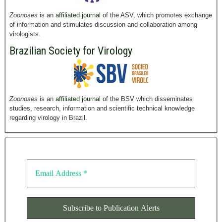
Zoonoses
is an
affiliated journal
of the ASV, which promotes exchange
of information and stimulates discussion and collaboration among
virologists.
Brazilian Society for Virology
Zoonoses
is an
affiliated journal
of the BSV which disseminates
studies, research, information and scientific technical knowledge
regarding virology in Brazil.