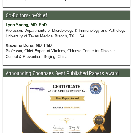
Co-Editors-in-Chief
Lynn Soong, MD, PhD
Professor, Departments of Microbiology & Immunology and Pathology,
University of Texas Medical Branch, TX, USA
Xiaoping Dong, MD, PhD
Professor, Chief Expert of Virology, Chinese Center for Disease
Control & Prevention, Beijing, China
Announcing Zoonoses Best Published Papers Award