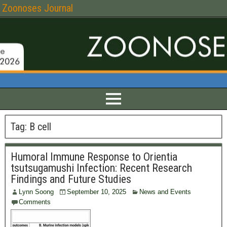
Zoonoses Journal
Tag:
B cell
Humoral Immune Response to Orientia
tsutsugamushi Infection: Recent Research
Findings and Future Studies
Lynn Soong
September 10, 2025
News and Events
Comments