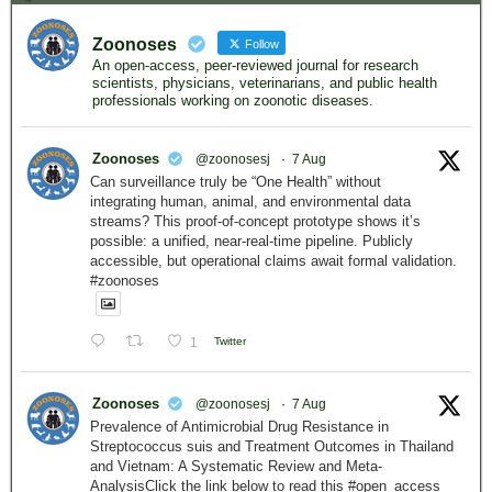
Zoonoses
Follow
An open-access, peer-reviewed journal for research
scientists, physicians, veterinarians, and public health
professionals working on zoonotic diseases.
Zoonoses
@zoonosesj
·
7 Aug
Can surveillance truly be “One Health” without
integrating human, animal, and environmental data
streams? This proof-of-concept prototype shows it’s
possible: a unified, near-real-time pipeline. Publicly
accessible, but operational claims await formal validation.
#zoonoses
1
Twitter
Zoonoses
@zoonosesj
·
7 Aug
Prevalence of Antimicrobial Drug Resistance in
Streptococcus suis and Treatment Outcomes in Thailand
and Vietnam: A Systematic Review and Meta-
AnalysisClick the link below to read this #open_access