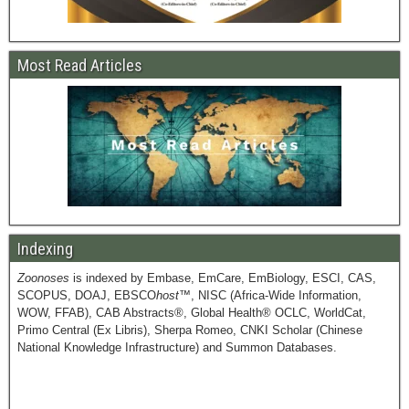
Most Read Articles
Indexing
Zoonoses
is indexed by Embase, EmCare, EmBiology, ESCI, CAS,
SCOPUS, DOAJ, EBSCO
host
™, NISC (Africa-Wide Information,
WOW, FFAB), CAB Abstracts®, Global Health® OCLC, WorldCat,
Primo Central (Ex Libris), Sherpa Romeo, CNKI Scholar (Chinese
National Knowledge Infrastructure) and Summon Databases.