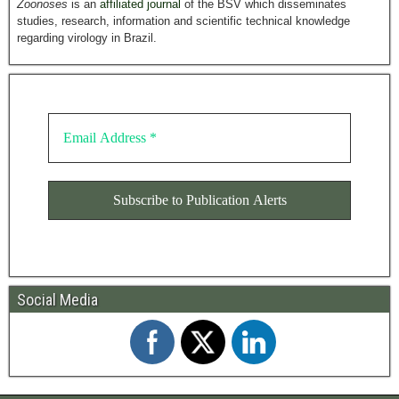
Zoonoses
is an
affiliated journal
of the BSV which disseminates
studies, research, information and scientific technical knowledge
regarding virology in Brazil.
Social Media