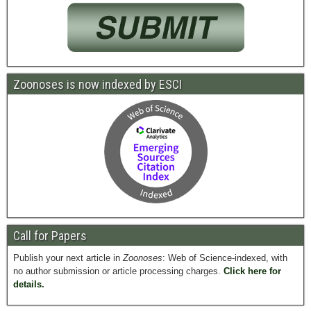
Zoonoses is now indexed by ESCI
Call for Papers
Publish your next article in
Zoonoses
: Web of Science-indexed, with
no author submission or article processing charges.
Click here for
details.