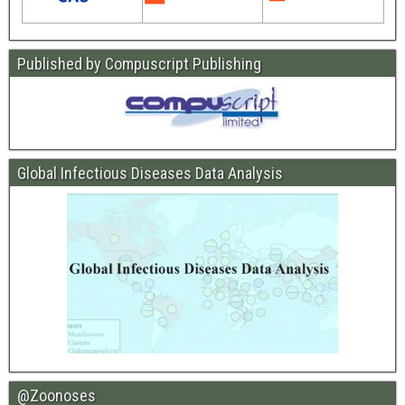
Published by Compuscript Publishing
Global Infectious Diseases Data Analysis
@Zoonoses