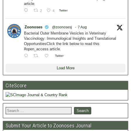
article.
2
4
Twitter
Zoonoses
@zoonosesj
·
7 Aug
Bacterial Outer Membrane Vesicles in Veterinary
Vaccinology: Immunological Insights and Translational
OpportunitiesClick the link below to read this
#open_access article.
Twitter
Load More
CiteScore
Submit Your Article to Zoonoses Journal