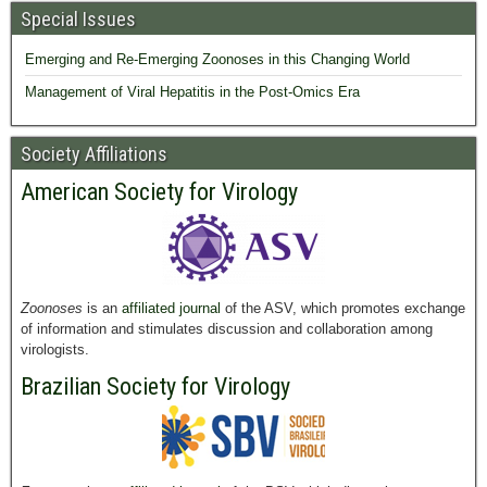
Special Issues
Emerging and Re-Emerging Zoonoses in this Changing World
Management of Viral Hepatitis in the Post-Omics Era
Society Affiliations
American Society for Virology
Zoonoses
is an
affiliated journal
of the ASV, which promotes exchange
of information and stimulates discussion and collaboration among
virologists.
Brazilian Society for Virology