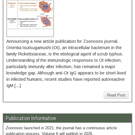
Announcing a new article publication for Zoonoses journal.
Orientia tsutsugamushi (Ot), an intracellular bacterium in the
family Rickettsiaceae, is the etiological agent of scrub typhus.
Understanding of the immunologic responses to Ot infection,
particularly immunity after infection, has remained a major
knowledge gap. Although anti-Ot IgG appears to be short-lived
in infected humans, recent studies have reported autoreactive
IgM […]
Read Post
Publication Information
Zoonoses
launched in 2021; the journal has a continuous article
publication process. Volume 6 will publish in 2026.