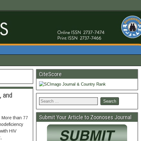
CiteScore
, and
Submit Your Article to Zoonoses Journal
. More than 77
nodeficiency
 with HIV
,