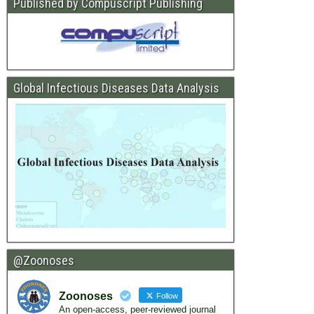
Published by Compuscript Publishing
Global Infectious Diseases Data Analysis
@Zoonoses
Zoonoses
Follow
An open-access, peer-reviewed journal