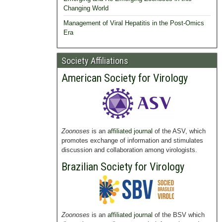
Changing World
Management of Viral Hepatitis in the Post-Omics
Era
Society Affiliations
American Society for Virology
Zoonoses
is an
affiliated journal
of the ASV, which
promotes exchange of information and stimulates
discussion and collaboration among virologists.
Brazilian Society for Virology
Zoonoses
is an
affiliated journal
of the BSV which