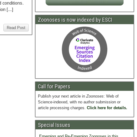
 conditions.
ion […]
Zoonoses is now indexed by ESCI
Read Post
Call for Papers
Publish your next article in
Zoonoses
: Web of
Science-indexed, with no author submission or
article processing charges.
Click here for details.
Special Issues
Emerging and Re-Emerging Zoonoses in this