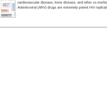
cardiovascular disease, bone disease, and other co-morbid
Antiretroviral (ARV) drugs are extremely potent HIV replicat