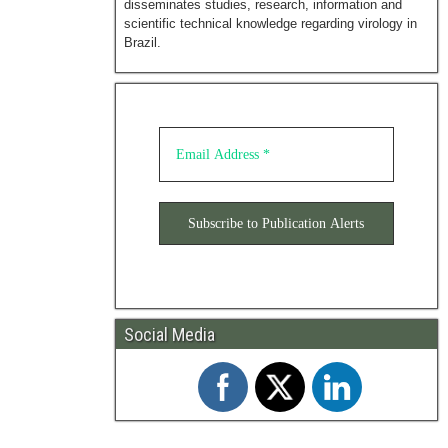
disseminates studies, research, information and
scientific technical knowledge regarding virology in
Brazil.
Social Media