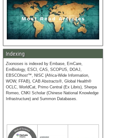
Indexing
Zoonoses
is indexed by Embase, EmCare,
EmBiology, ESCI, CAS, SCOPUS, DOAJ,
EBSCO
host
™, NISC (Africa-Wide Information,
WOW, FFAB), CAB Abstracts®, Global Health®
OCLC, WorldCat, Primo Central (Ex Libris), Sherpa
Romeo, CNKI Scholar (Chinese National Knowledge
Infrastructure) and Summon Databases.