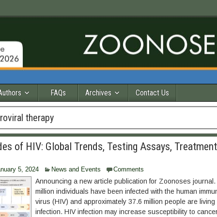
Authors
FAQs
Archives
Contact Us
troviral therapy
es of HIV: Global Trends, Testing Assays, Treatment
nuary 5, 2024
News and Events
Comments
Announcing a new article publication for Zoonoses journal
million individuals have been infected with the human immu
virus (HIV) and approximately 37.6 million people are living
infection. HIV infection may increase susceptibility to cancer