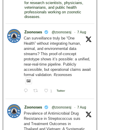
for research scientists, physicians,
veterinarians, and public health
professionals working on zoonotic
diseases.
Zoonoses
@zoonosesj
·
7 Aug
Can surveillance truly be “One
Health” without integrating human,
animal, and environmental data
streams? This proof-of-concept
prototype shows it’s possible: a unified,
near-real-time pipeline. Publicly
accessible, but operational claims await
formal validation. #zoonoses
1
Twitter
Zoonoses
@zoonosesj
·
7 Aug
Prevalence of Antimicrobial Drug
Resistance in Streptococcus suis
and Treatment Outcomes in
Thailand and Vietnam: A Systematic