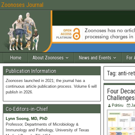
Zoonoses Journal
Home
About Zoonoses
News and Events
For 
Publication Information
Tag:
anti-re
Zoonoses
launched in 2021; the journal has a
continuous article publication process. Volume 6 will
Four Decad
publish in 2026.
Challenges
Pdrtiru
Ja
Co-Editors-in-Chief
Lynn Soong, MD, PhD
Professor, Departments of Microbiology &
Immunology and Pathology, University of Texas