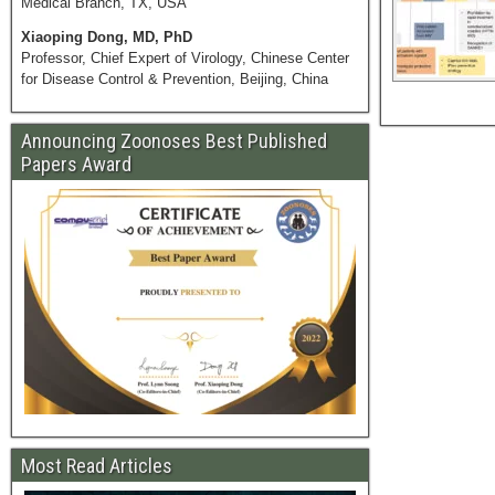
Medical Branch, TX, USA
Xiaoping Dong, MD, PhD
Professor, Chief Expert of Virology, Chinese Center
for Disease Control & Prevention, Beijing, China
Announcing Zoonoses Best Published
Papers Award
Most Read Articles