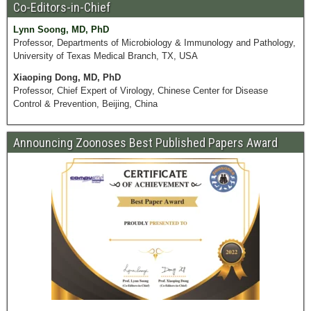
Co-Editors-in-Chief
Lynn Soong, MD, PhD
Professor, Departments of Microbiology & Immunology and Pathology,
University of Texas Medical Branch, TX, USA
Xiaoping Dong, MD, PhD
Professor, Chief Expert of Virology, Chinese Center for Disease
Control & Prevention, Beijing, China
Announcing Zoonoses Best Published Papers Award