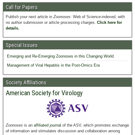
Call for Papers
Publish your next article in
Zoonoses
: Web of Science-indexed, with
no author submission or article processing charges.
Click here for
details.
Special Issues
Emerging and Re-Emerging Zoonoses in this Changing World
Management of Viral Hepatitis in the Post-Omics Era
Society Affiliations
American Society for Virology
Zoonoses
is an
affiliated journal
of the ASV, which promotes exchange
of information and stimulates discussion and collaboration among