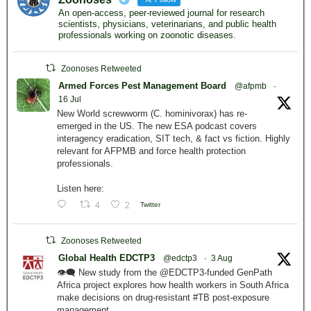
An open-access, peer-reviewed journal for research
scientists, physicians, veterinarians, and public health
professionals working on zoonotic diseases.
Zoonoses Retweeted
Armed Forces Pest Management Board
@afpmb
·
16 Jul
New World screwworm (C. hominivorax) has re-
emerged in the US. The new ESA podcast covers
interagency eradication, SIT tech, & fact vs fiction. Highly
relevant for AFPMB and force health protection
professionals.
Listen here:
4
2
Twitter
Zoonoses Retweeted
Global Health EDCTP3
@edctp3
·
3 Aug
👁️‍🗨️ New study from the @EDCTP3-funded GenPath
Africa project explores how health workers in South Africa
make decisions on drug-resistant #TB post-exposure
management.