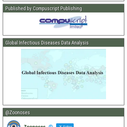
Published by Compuscript Publishing
Global Infectious Diseases Data Analysis
@Zoonoses
Zoonoses
Follow