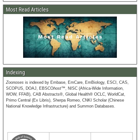
Most Read Articles
Indexing
Zoonoses
is indexed by Embase, EmCare, EmBiology, ESCI, CAS,
SCOPUS, DOAJ, EBSCO
host
™, NISC (Africa-Wide Information,
WOW, FFAB), CAB Abstracts®, Global Health® OCLC, WorldCat,
Primo Central (Ex Libris), Sherpa Romeo, CNKI Scholar (Chinese
National Knowledge Infrastructure) and Summon Databases.