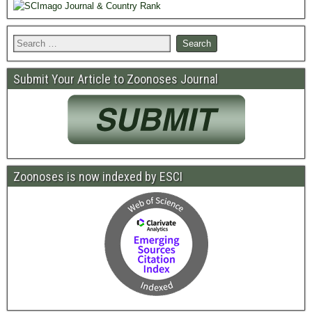
Submit Your Article to Zoonoses Journal
Zoonoses is now indexed by ESCI