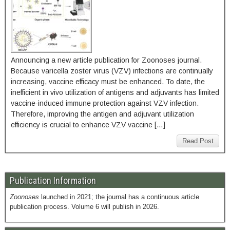
Announcing a new article publication for Zoonoses journal.
Because varicella zoster virus (VZV) infections are continually
increasing, vaccine efficacy must be enhanced. To date, the
inefficient in vivo utilization of antigens and adjuvants has limited
vaccine-induced immune protection against VZV infection.
Therefore, improving the antigen and adjuvant utilization
efficiency is crucial to enhance VZV vaccine […]
Read Post
Publication Information
Zoonoses
launched in 2021; the journal has a continuous article
publication process. Volume 6 will publish in 2026.