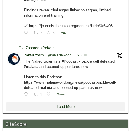
Findings reveal challenges linked to stigma, limited
information and training.
🔗 https://journals.theunion.org/content/ijtldo/3/6/403
7
5
Twitter
Zoonoses Retweeted
News from
@malariaworld
·
26 Jul
The Naked Scientists #Podcast - Sickle cell defeated
#malaria and opened up pastures new
Listen to this Podcast:
https://www.malariaworld.org/news/podcast-sickle-cell-
defeated-malaria-and-opened-up-pastures-new
1
Twitter
Load More
CiteScore