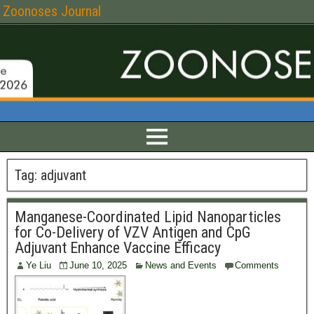
Zoonoses Journal
Tag:
adjuvant
Manganese-Coordinated Lipid Nanoparticles
for Co-Delivery of VZV Antigen and CpG
Adjuvant Enhance Vaccine Efficacy
Ye Liu
June 10, 2025
News and Events
Comments