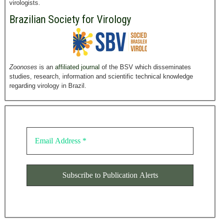
virologists.
Brazilian Society for Virology
Zoonoses
is an
affiliated journal
of the BSV which disseminates
studies, research, information and scientific technical knowledge
regarding virology in Brazil.