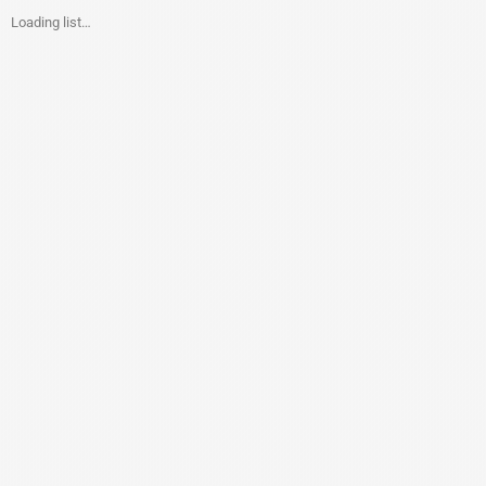
Loading list…